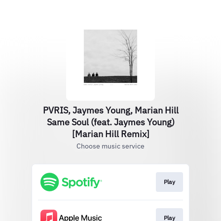
PVRIS, Jaymes Young, Marian Hill
Same Soul (feat. Jaymes Young)
[Marian Hill Remix]
Choose music service
Play
Play