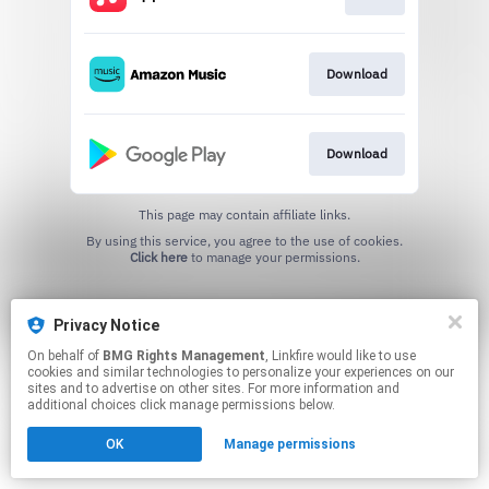
Download
Download
This page may contain affiliate links.
By using this service, you agree to the use of cookies.
Click here
to manage your permissions.
Privacy Notice
On behalf of
BMG Rights Management
, Linkfire would like to use
cookies and similar technologies to personalize your experiences on our
sites and to advertise on other sites. For more information and
additional choices click manage permissions below.
OK
Manage permissions